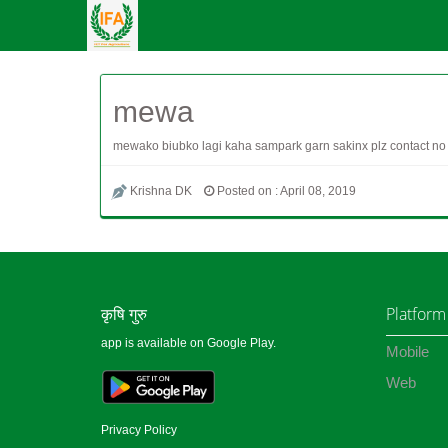
mewa
mewako biubko lagi kaha sampark garn sakinx plz contact no
Krishna DK
Posted on : April 08, 2019
कृषि गुरु
Platform
app is available on Google Play.
Mobile
Web
Privacy Policy