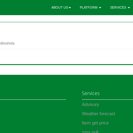
ABOUT US
PLATFORM
SERVICES
 dinuhola
Services
Advisory
Weather forecast
farm get price
sms pull