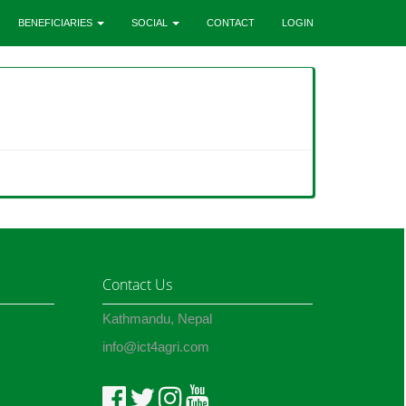
BENEFICIARIES
SOCIAL
CONTACT
LOGIN
Contact Us
Kathmandu, Nepal
info@ict4agri.com