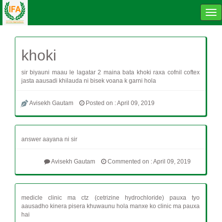
Tog
navi
khoki
sir biyauni maau le lagatar 2 maina bata khoki raxa cofnil coftex
jasta aausadi khilauda ni bisek voana k garni hola
Avisekh Gautam
Posted on : April 09, 2019
answer aayana ni sir
Avisekh Gautam
Commented on : April 09, 2019
medicle clinic ma ctz (cetrizine hydrochloride) pauxa tyo
aausadho kinera pisera khuwaunu hola manxe ko clinic ma pauxa
hai