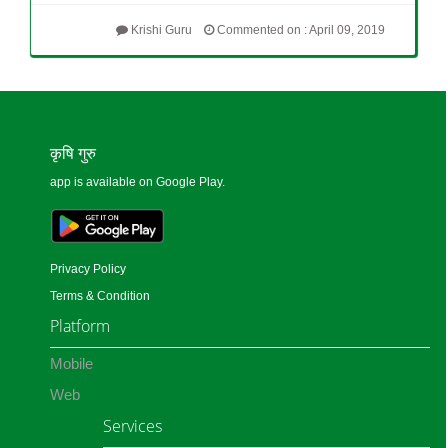
Krishi Guru
Commented on : April 09, 2019
कृषि गुरु
app is available on Google Play.
Privacy Policy
Terms & Condition
Platform
Mobile
Web
Services