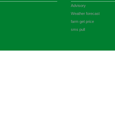
Advisory
Weather forecast
farm get price
sms pull