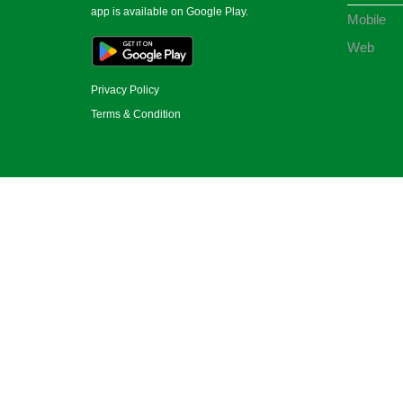
app is available on Google Play.
Mobile
Web
Privacy Policy
Terms & Condition