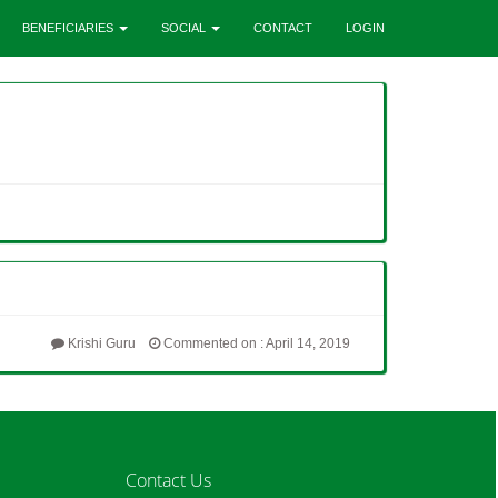
BENEFICIARIES
SOCIAL
CONTACT
LOGIN
Krishi Guru
Commented on : April 14, 2019
Contact Us