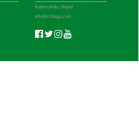
Kathmandu, Nepal
info@ict4agri.com