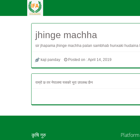
jhinge machha
sir jhapama jhinge machha palan sambhab hunxaki hudaina R
kaji panday
Posted on : April 14, 2019
राम्रो छ तर नेपालमा यसको भुरा उपलब्ध छैन
कृषि गुरु
Platform