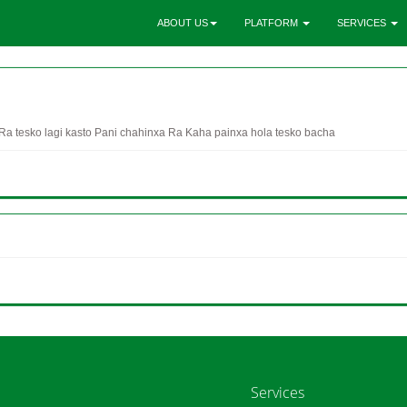
ABOUT US
PLATFORM
SERVICES
a tesko lagi kasto Pani chahinxa Ra Kaha painxa hola tesko bacha
Services