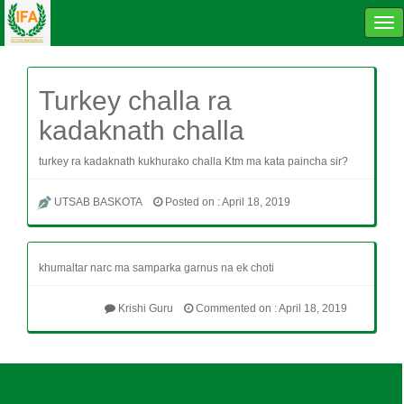
Tog
navi
Turkey challa ra
kadaknath challa
turkey ra kadaknath kukhurako challa Ktm ma kata paincha sir?
UTSAB BASKOTA
Posted on : April 18, 2019
khumaltar narc ma samparka garnus na ek choti
Krishi Guru
Commented on : April 18, 2019