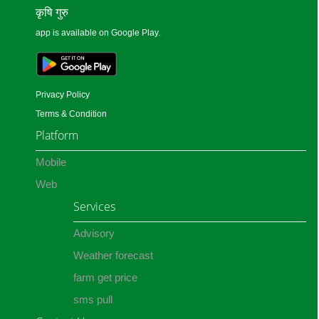
कृषि गुरु
app is available on Google Play.
Privacy Policy
Terms & Condition
Platform
Mobile
Web
Services
Advisory
Weather forecast
farm get price
sms pull