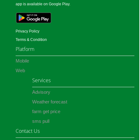
app is available on Google Play.
Privacy Policy
Terms & Condition
Platform
Mobile
Web
Services
Advisory
Weather forecast
farm get price
sms pull
Contact Us