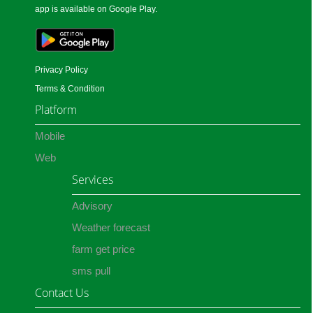
app is available on Google Play.
Privacy Policy
Terms & Condition
Platform
Mobile
Web
Services
Advisory
Weather forecast
farm get price
sms pull
Contact Us