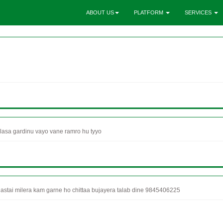
ABOUT US
PLATFORM
SERVICES
asa gardinu vayo vane ramro hu tyyo
stai milera kam garne ho chittaa bujayera talab dine 9845406225