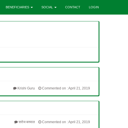
BENEFICIARIES
SOCIAL
CONTACT
LOGIN
Krishi Guru
Commented on : April 21, 2019
सरोज बरुवाल
Commented on : April 21, 2019