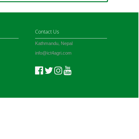
Contact Us
Kathmandu, Nepal
info@ict4agri.com