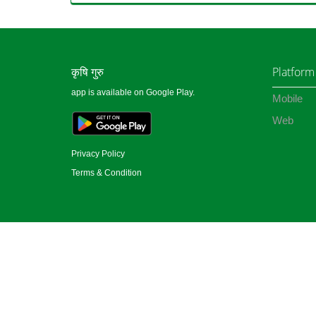
कृषि गुरु
Platform
app is available on Google Play.
Mobile
Web
Privacy Policy
Terms & Condition