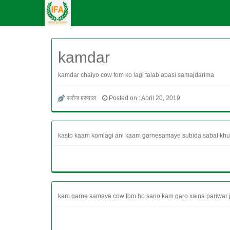
kamdar
kamdar chaiyo cow fom ko lagi talab apasi samajdarima
सरोज बरुवाल
Posted on : April 20, 2019
kasto kaam komlagi ani kaam garnesamaye subida sabaI khul
kam garne samaye cow fom ho sano kam garo xaina pariwar ja