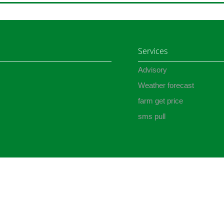
Services
Advisory
Weather forecast
farm get price
sms pull