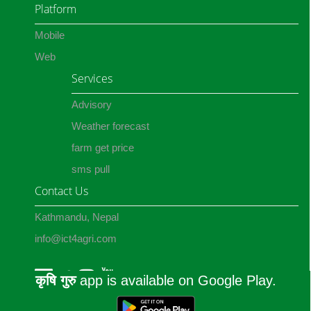
Platform
Mobile
Web
Services
Advisory
Weather forecast
farm get price
sms pull
Contact Us
Kathmandu, Nepal
info@ict4agri.com
कृषि गुरु
app is available on Google Play.