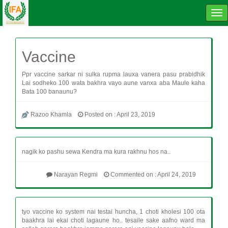
Tog
navi
Vaccine
Ppr vaccine sarkar ni sulka rupma lauxa vanera pasu prabidhik
Lai sodheko 100 wata bakhra vayo aune vanxa aba Maule kaha
Bata 100 banaunu?
Razoo Khamla
Posted on : April 23, 2019
nagik ko pashu sewa Kendra ma kura rakhnu hos na..
Narayan Regmi
Commented on : April 24, 2019
tyo vaccine ko system nai testai huncha, 1 choti kholesi 100 ota
baakhra lai ekai choti lagaune ho.. tesaile sake aafno ward ma