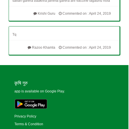
sallah garera baakhra jamma garera ani vaccine lagaunu hola
Krishi Guru
Commented on : April 24, 2019
Tq
Razoo Khamla
Commented on : April 24, 2019
कृषि गुरु
app is available on Google Play.
Privacy Policy
Terms & Condition