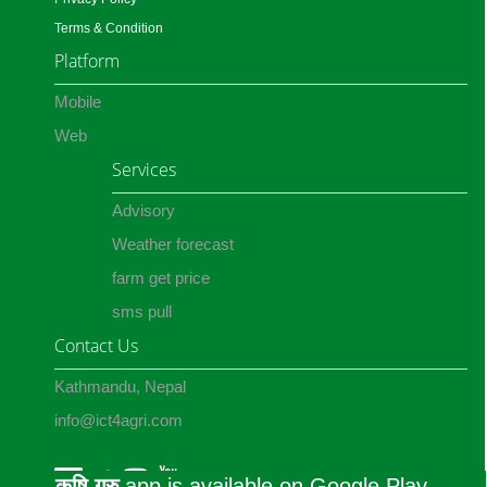
Terms & Condition
Platform
Mobile
Web
Services
Advisory
Weather forecast
farm get price
sms pull
Contact Us
Kathmandu, Nepal
info@ict4agri.com
कृषि गुरु
app is available on Google Play.