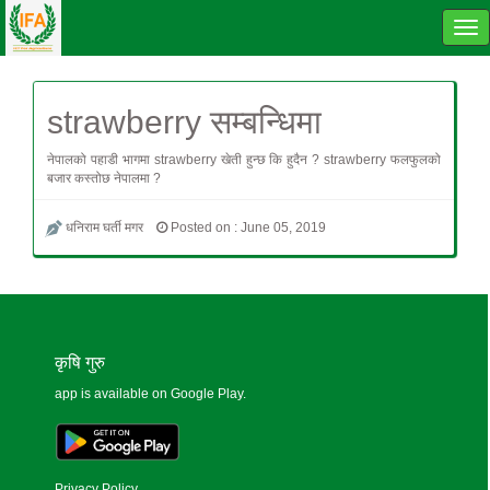
Tog
navi
strawberry सम्बन्धिमा
नेपालको पहाडी भागमा strawberry खेती हुन्छ कि हुदैन ? strawberry फलफुलको
बजार कस्तोछ नेपालमा ?
धनिराम घर्ती मगर
Posted on : June 05, 2019
कृषि गुरु
app is available on Google Play.
Privacy Policy