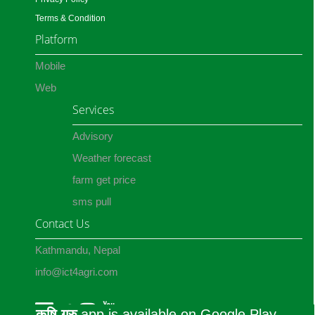
Terms & Condition
Platform
Mobile
Web
Services
Advisory
Weather forecast
farm get price
sms pull
Contact Us
Kathmandu, Nepal
info@ict4agri.com
कृषि गुरु
app is available on Google Play.