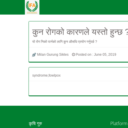
कुन रोगको कारणले यस्तो हुन्छ 
यो रोग निको पार्नको लागि कुन औसधि प्रयोग गर्नुपर्छ ?
Milan Gurung Sikles
Posted on : June 05, 2019
syndrome,fowlpox
कृषि गुरु
Platform