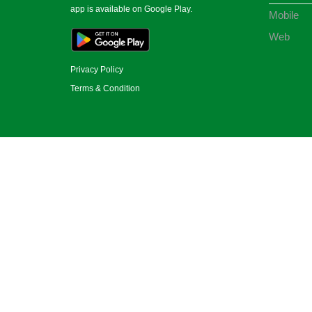
app is available on Google Play.
Mobile
Web
Privacy Policy
Terms & Condition