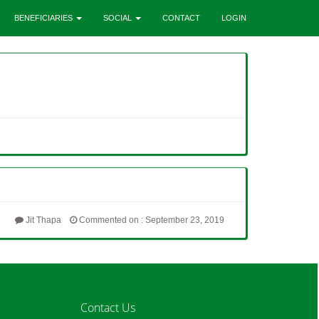
BENEFICIARIES
SOCIAL
CONTACT
LOGIN
Jit Thapa
Commented on : September 23, 2019
Contact Us