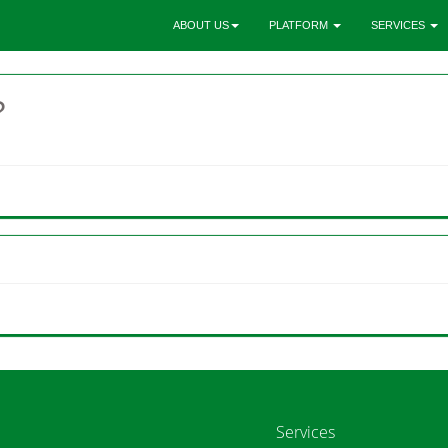
ABOUT US
PLATFORM
SERVICES
?
Services