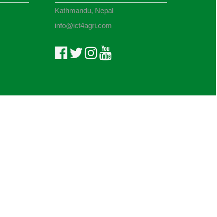
Kathmandu, Nepal
info@ict4agri.com