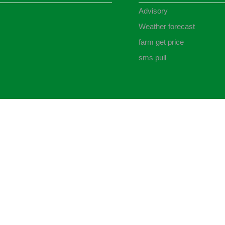
Advisory
Weather forecast
farm get price
sms pull