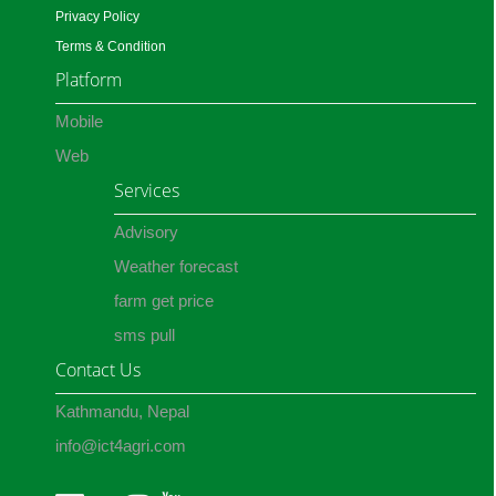
Privacy Policy
Terms & Condition
Platform
Mobile
Web
Services
Advisory
Weather forecast
farm get price
sms pull
Contact Us
Kathmandu, Nepal
info@ict4agri.com