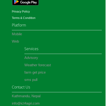
Privacy Policy
Terms & Condition
Platform
Mobile
Web
Services
Advisory
Weather forecast
farm get price
sms pull
Contact Us
Kathmandu, Nepal
info@ict4agri.com