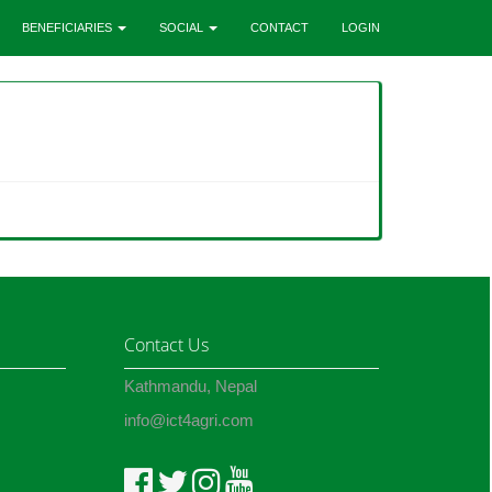
BENEFICIARIES
SOCIAL
CONTACT
LOGIN
Contact Us
Kathmandu, Nepal
info@ict4agri.com