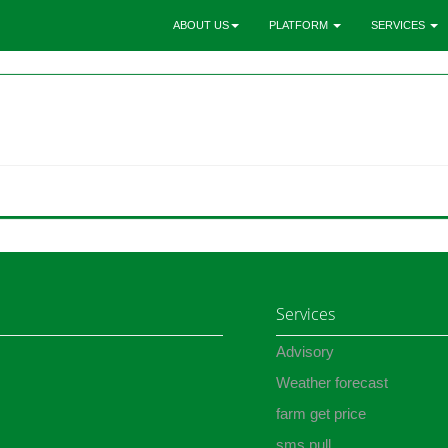
ABOUT US
PLATFORM
SERVICES
Services
Advisory
Weather forecast
farm get price
sms pull