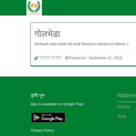
गोलभेडा
गोलभेडाको जरामा लागेको गाठे कसरी नियन्त्रण वा रोकथाम गर्न सकियला ?
????? ?????
Posted on : September 11, 2019
कृषि गुरु
Platform
app is available on Google Play.
Mobile
Web
Privacy Policy