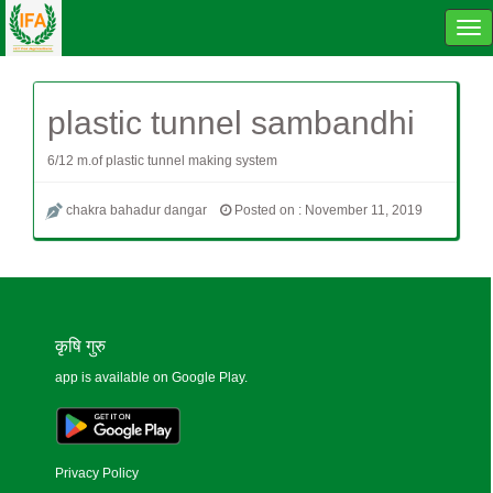
Tog
navi
plastic tunnel sambandhi
6/12 m.of plastic tunnel making system
chakra bahadur dangar
Posted on : November 11, 2019
कृषि गुरु
app is available on Google Play.
Privacy Policy