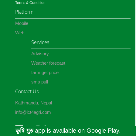
Terms & Condition
Platform
Mobile
Web
Services
Advisory
Weather forecast
farm get price
sms pull
Contact Us
Kathmandu, Nepal
info@ict4agri.com
कृषि गुरु
app is available on Google Play.