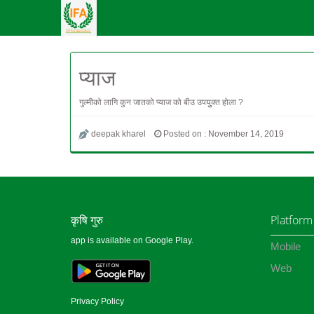
प्याज
गुल्मीको लागि कुन जातको प्याज को बीउ उपयुुक्त होला ?
deepak kharel
Posted on : November 14, 2019
कृषि गुरु
Platform
app is available on Google Play.
Mobile
Web
Privacy Policy