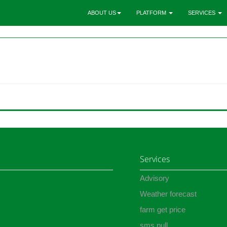
ABOUT US
PLATFORM
SERVICES
Services
Advisory
Weather forecast
farm get price
sms pull