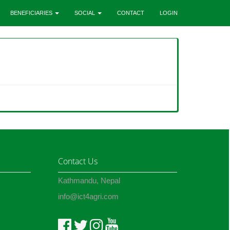
BENEFICIARIES
SOCIAL
CONTACT
LOGIN
Contact Us
Kathmandu, Nepal
info@ict4agri.com