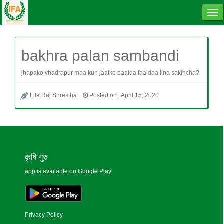
Tog
navi
bakhra palan sambandi
jhapako vhadrapur maa kun jaatko paalda faaidaa lina sakincha?
Lila Raj Shrestha
Posted on : April 15, 2020
कृषि गुरु
app is available on Google Play.
Privacy Policy