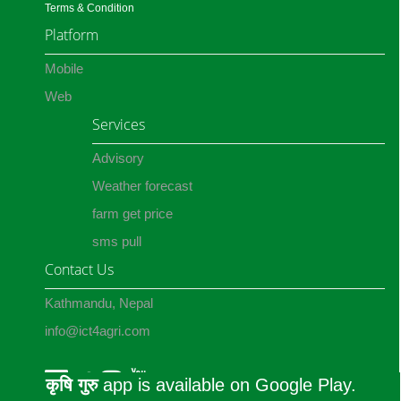
Terms & Condition
Platform
Mobile
Web
Services
Advisory
Weather forecast
farm get price
sms pull
Contact Us
Kathmandu, Nepal
info@ict4agri.com
कृषि गुरु
app is available on Google Play.