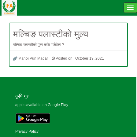
Tog
navi
मल्चिङ पलास्टीकाे मुल्य
मल्चिङ पलास्टीकाे मुल्य कति पर्छहाेला ?
Manoj Pun Magar
Posted on : October 19, 2021
कृषि गुरु
app is available on Google Play.
Privacy Policy