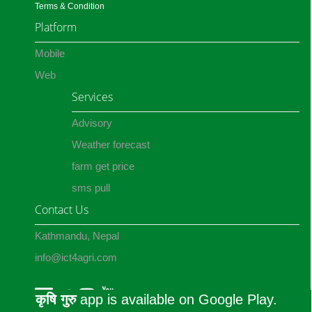
Terms & Condition
Platform
Mobile
Web
Services
Advisory
Weather forecast
farm get price
sms pull
Contact Us
Kathmandu, Nepal
info@ict4agri.com
कृषि गुरु
app is available on Google Play.